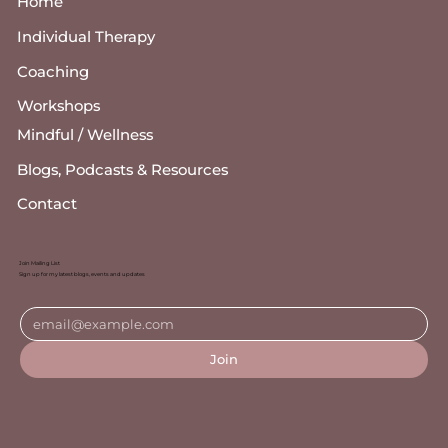
Home
Individual Therapy
Coaching
Workshops
Mindful / Wellness
Blogs, Podcasts & Resources
Contact
Join Mailing List
Sign up for my latest blogs, events and updates
Join