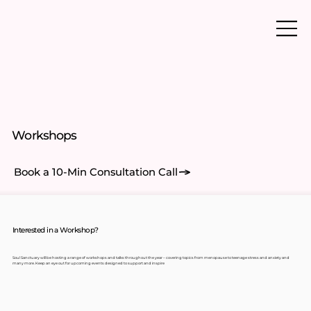
Workshops
Book a 10-Min Consultation Call
Interested in a Workshop?
Soul Sanctuary will be hosting a range of workshops and talks throughout the year – covering topics from menopause to teenage stress and anxiety and
many more. Keep an eye out for upcoming events designed to support and inspire