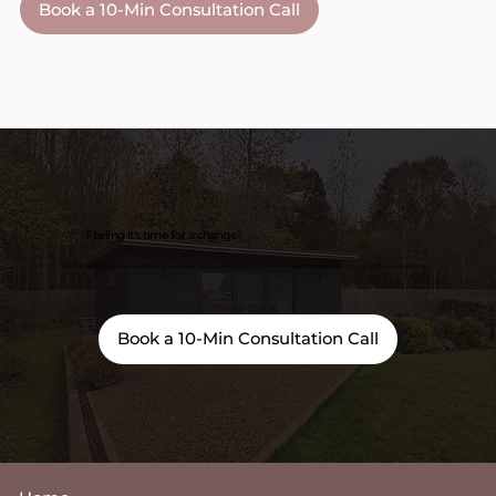
Book a 10-Min Consultation Call
Feeling it's time for a change?
Take the first step towards a calmer, more balanced you. Book a 10-minute consultation to see how I can support your wellbeing.
Book a 10-Min Consultation Call