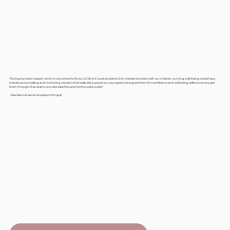
"During our exam season which is very stressful for our GCSE & A' Level students, Erin worked wonders with our children, running well-being workshops,
individual counselling and mentoring sessions that really did support our youngsters and gave them the confidence and well-being skills to not only get
them through their exams, but also take forward into the wider world."
- Alex Bonner Senior Assistant Principal